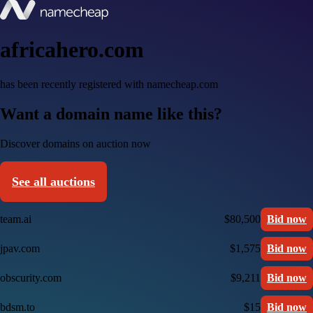
africahero.com
has been recently registered with namecheap.com
Want a domain name like this?
Discover domains on auction now
See all auctions
team.ai
$80,500
Bid now
jpav.com
$1,575
Bid now
obscurity.com
$9,211
Bid now
bdsm.to
$15
Bid now