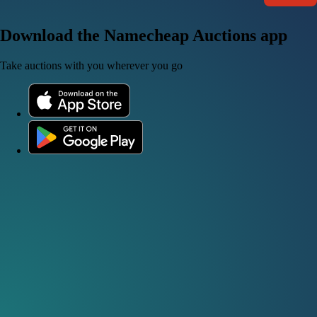
Download the Namecheap Auctions app
Take auctions with you wherever you go